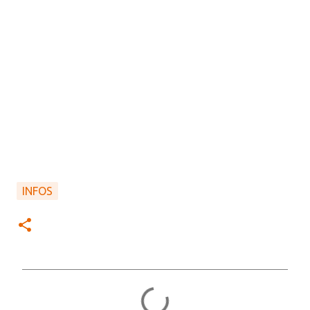
INFOS
C