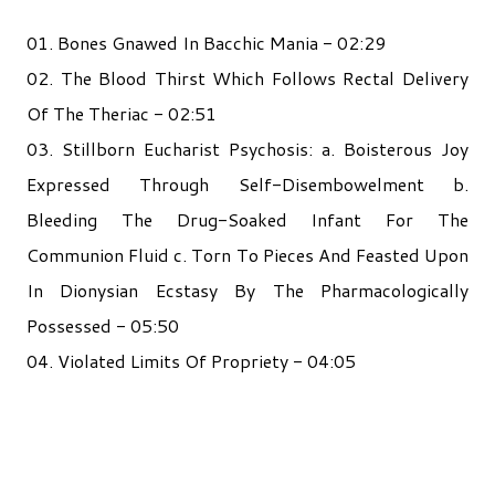
01. Bones Gnawed In Bacchic Mania - 02:29
02. The Blood Thirst Which Follows Rectal Delivery
Of The Theriac - 02:51
03. Stillborn Eucharist Psychosis: a. Boisterous Joy
Expressed Through Self-Disembowelment b.
Bleeding The Drug-Soaked Infant For The
Communion Fluid c. Torn To Pieces And Feasted Upon
In Dionysian Ecstasy By The Pharmacologically
Possessed - 05:50
04. Violated Limits Of Propriety - 04:05